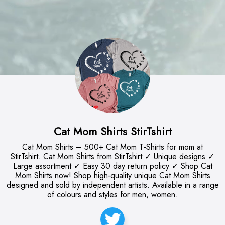
Cat Mom Shirts StirTshirt
Cat Mom Shirts – 500+ Cat Mom T-Shirts for mom at
StirTshirt. Cat Mom Shirts from StirTshirt ✓ Unique designs ✓
Large assortment ✓ Easy 30 day return policy ✓ Shop Cat
Mom Shirts now! Shop high-quality unique Cat Mom Shirts
designed and sold by independent artists. Available in a range
of colours and styles for men, women.