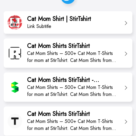
Cat Mom Shirt | StirTshirt
Link Subtitle
Cat Mom Shirts StirTshirt
Cat Mom Shirts – 500+ Cat Mom T-Shirts
for mom at StirTshirt. Cat Mom Shirts from
StirTshirt ✓ Unique designs ✓ Large
assortment ✓ Easy 30 day return policy ✓
Cat Mom Shirts StirTshirt -
Shop Cat Mom Shirts now! Shop high-quality
momshirts2023
Cat Mom Shirts – 500+ Cat Mom T-Shirts
unique Cat Mom Shirts designed and sold
for mom at StirTshirt. Cat Mom Shirts from
by independent artists. Available in a range
StirTshirt ✓ Unique designs ✓ Large
of colours...
assortment ✓ Easy 30 day return policy ✓
Cat Mom Shirts StirTshirt
Shop Cat Mom Shirts now! Shop high-qualit
Cat Mom Shirts – 500+ Cat Mom T-Shirts
for mom at StirTshirt. Cat Mom Shirts from
StirTshirt ✓ Unique designs ✓ Large